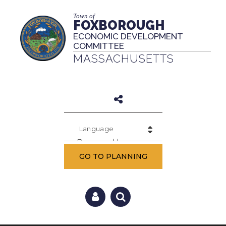
Town of
FOXBOROUGH
ECONOMIC DEVELOPMENT
COMMITTEE
MASSACHUSETTS
Powered by
GO TO PLANNING