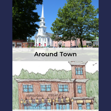
Around Town