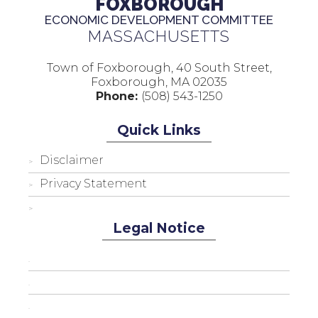
FOXBOROUGH
ECONOMIC DEVELOPMENT COMMITTEE
MASSACHUSETTS
Town of Foxborough, 40 South Street,
Foxborough, MA 02035
Phone:
(508) 543-1250
Quick Links
Disclaimer
Privacy Statement
Legal Notice