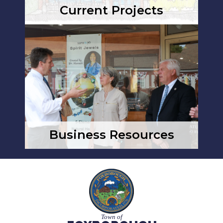
Current Projects
Business Resources
Town of