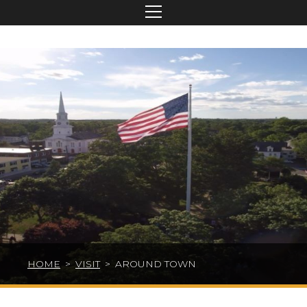
HOME
>
VISIT
>
AROUND TOWN