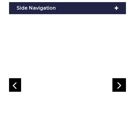
Side Navigation