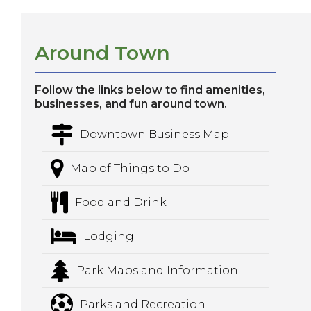
Around Town
Follow the links below to find amenities,
businesses, and fun around town.
Downtown Business Map
Map of Things to Do
Food and Drink
Lodging
Park Maps and Information
Parks and Recreation