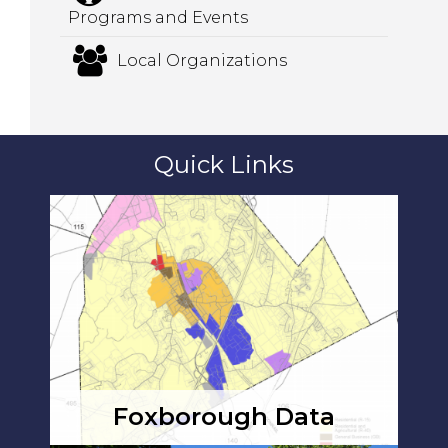
Programs and Events
Local Organizations
Quick Links
Foxborough Data