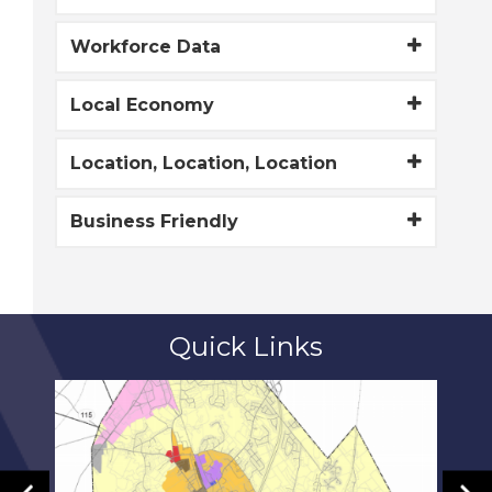
Workforce Data
Local Economy
Location, Location, Location
Business Friendly
Quick Links