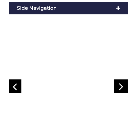
Side Navigation