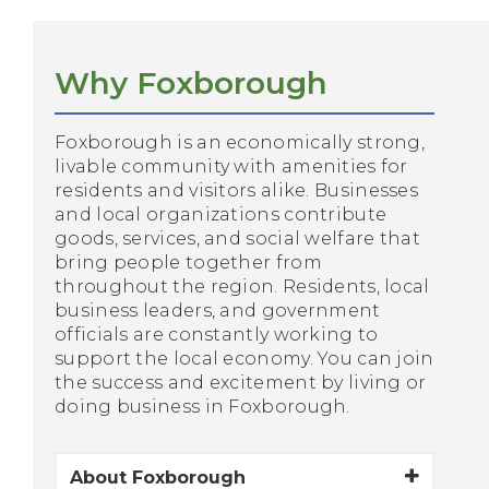
Why Foxborough
Foxborough is an economically strong,
livable community with amenities for
residents and visitors alike. Businesses
and local organizations contribute
goods, services, and social welfare that
bring people together from
throughout the region. Residents, local
business leaders, and government
officials are constantly working to
support the local economy. You can join
the success and excitement by living or
doing business in Foxborough.
About Foxborough