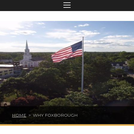
HOME
>
WHY FOXBOROUGH