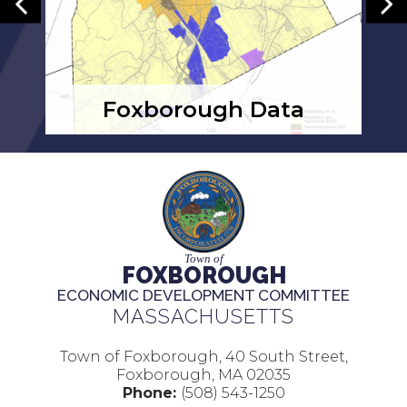
Foxborough Data
Town of
FOXBOROUGH
ECONOMIC DEVELOPMENT COMMITTEE
MASSACHUSETTS
Town of Foxborough, 40 South Street,
Foxborough, MA 02035
Phone:
(508) 543-1250