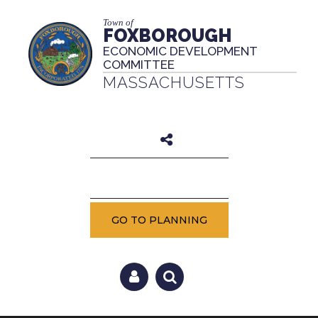
Town of
FOXBOROUGH
ECONOMIC DEVELOPMENT
COMMITTEE
MASSACHUSETTS
GO TO PLANNING