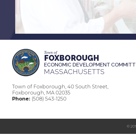
Town of
FOXBOROUGH
ECONOMIC DEVELOPMENT COMMITT
MASSACHUSETTS
Town of Foxborough, 40 South Street,
Foxborough, MA 02035
Phone:
(508) 543-1250
© 20