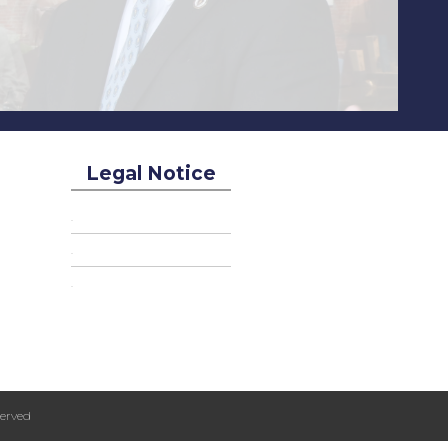
Legal Notice
erved