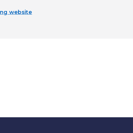
ng website