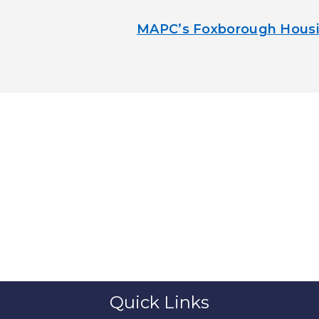
MAPC’s Foxborough Housi
Quick Links