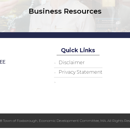
Business Resources
Quick Links
EE
Disclaimer
Privacy Statement
18 Town of Foxborough, Economic Development Committee, MA. All Rights Res