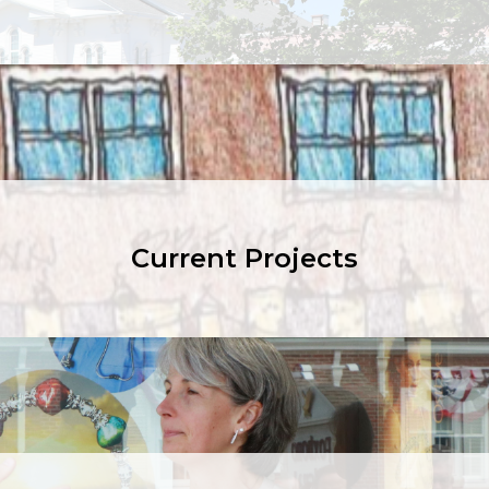
Current Projects