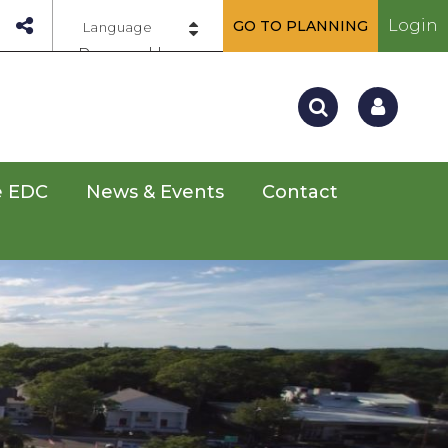
Login
GO TO PLANNING
Powered by
e EDC
News & Events
Contact