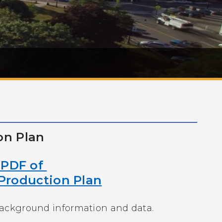
on Plan
n PDF of
Production Plan
background information and data.