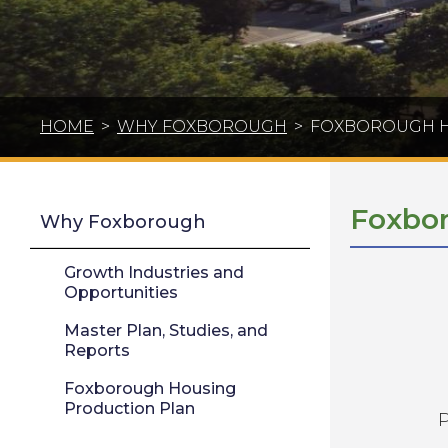
HOME
>
WHY FOXBOROUGH
>
FOXBOROUGH H
Foxbor
Why Foxborough
Growth Industries and
Opportunities
Master Plan, Studies, and
Reports
Foxborough Housing
Production Plan
P