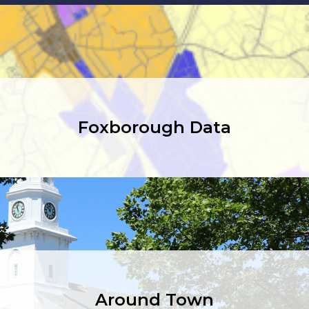
Foxborough Data
Around Town