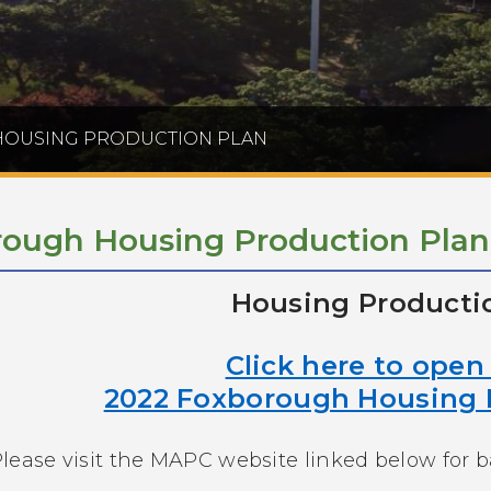
OUSING PRODUCTION PLAN
ough Housing Production Plan
Housing Producti
Click here to ope
2022 Foxborough Housing 
lease visit the MAPC website linked below for 