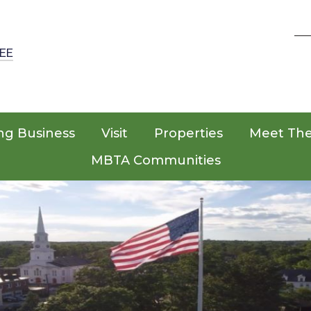
EE
ng Business
Visit
Properties
Meet Th
MBTA Communities