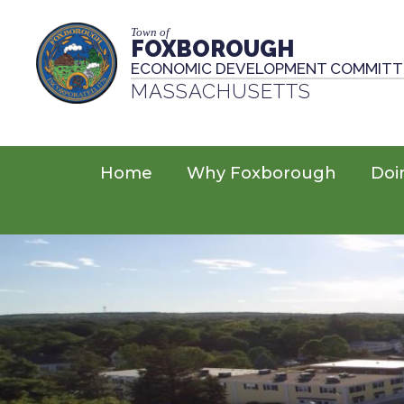
Town of
FOXBOROUGH
ECONOMIC DEVELOPMENT COMMITT
MASSACHUSETTS
Home
Why Foxborough
Doi