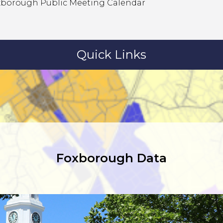
xborough Public Meeting Calendar
Quick Links
Foxborough Data