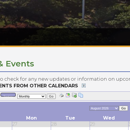
& Events
to check for any new updates or information on upco
VENTS FROM OTHER CALENDARS
Today
Go
Go
Mon
Tue
Wed
27
28
29