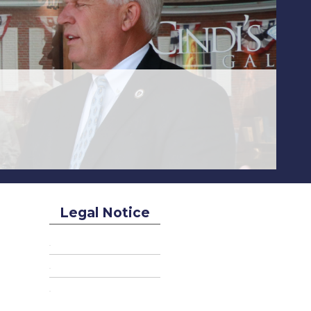
Legal Notice