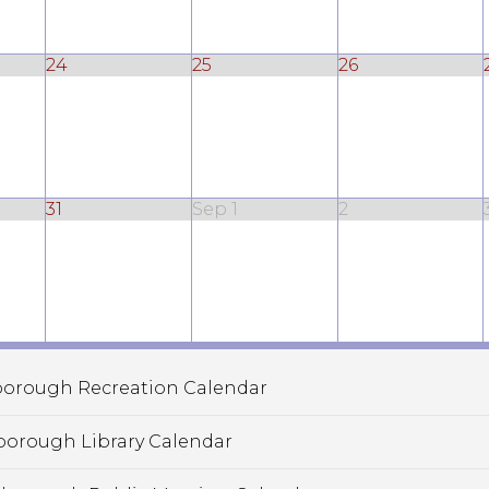
24
25
26
31
Sep 1
2
orough Recreation Calendar
borough Library Calendar