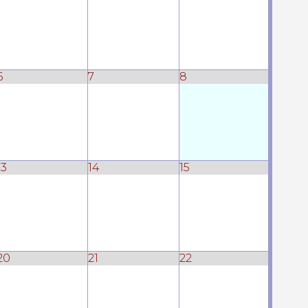
6
7
8
13
14
15
20
21
22