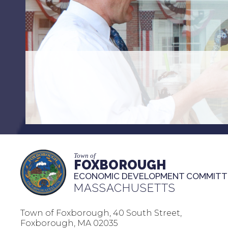
Town of
FOXBOROUGH
ECONOMIC DEVELOPMENT COMMITT
MASSACHUSETTS
Town of Foxborough, 40 South Street,
Foxborough, MA 02035