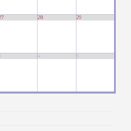
27
28
29
3
4
5