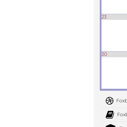
23
30
Foxb
Fox