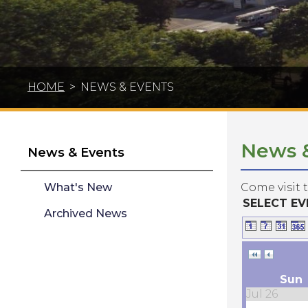
HOME
>
NEWS & EVENTS
News 
News & Events
What's New
Come visit 
SELECT E
Archived News
Sun
Jul 26