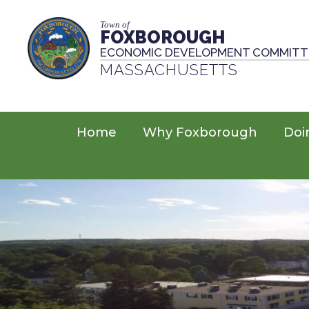
Town of
FOXBOROUGH
ECONOMIC DEVELOPMENT COMMITT
MASSACHUSETTS
Home
Why Foxborough
Doi