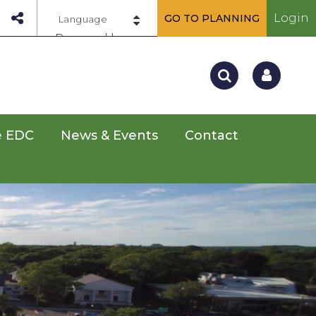
Login
GO TO PLANNING
Powered by
e EDC
News & Events
Contact