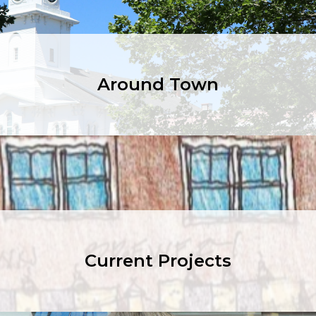
Around Town
Current Projects