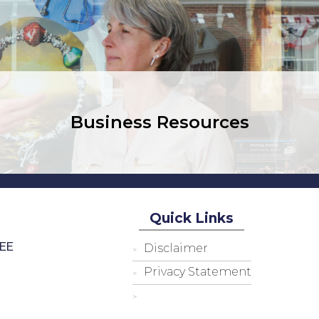
Business Resources
Quick Links
EE
Disclaimer
Privacy Statement