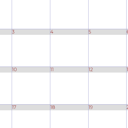
3
4
5
10
11
12
17
18
19