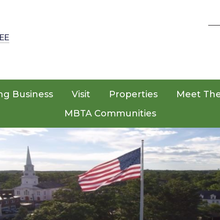
EE
ng Business
Visit
Properties
Meet Th
MBTA Communities