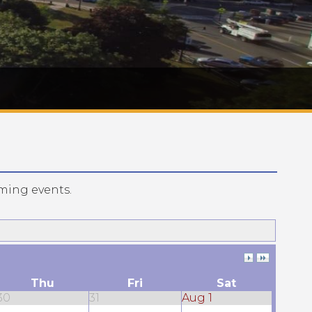
ming events.
Thu
Fri
Sat
30
31
Aug 1