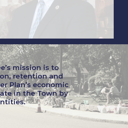
s mission is to
on, retention and
er Plan’s economic
ate in the Town by
ntities.