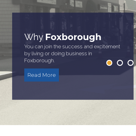
Town
Town
Around
Our
Courtesy of the New England
Foxborough
Why
Patriots/David Silverman
See Foxborough's attractions, services,
Read about what makes Foxborough
You can join the success and excitement
and amenities
great
by living or doing business in
Read More
Foxborough.
Read More
Read More
Read More