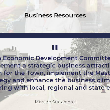
Business Resources
 Economic Development Committee’
ement a strategic business attracti
 for the Town, implement the Mast
egy and enhance the business clim
ing with local, regional and state e
Mission Statement