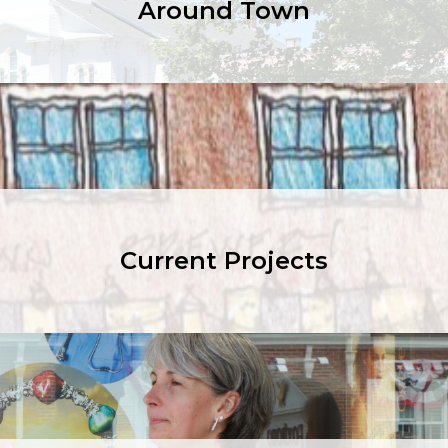
Around Town
Current Projects