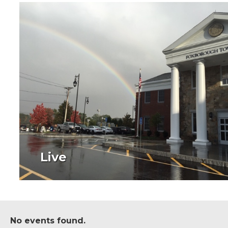
Live
No events found.