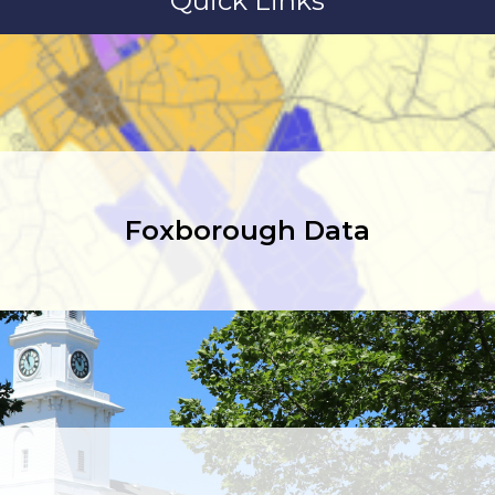
Quick Links
Foxborough Data