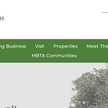
EE
ng Business
Visit
Properties
Meet Th
MBTA Communities