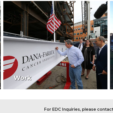
Work
For EDC Inquiries, please contac