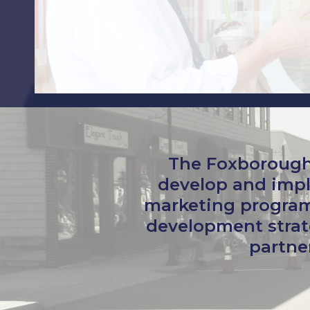
The Foxborough
develop and impl
marketing program
development strat
partner