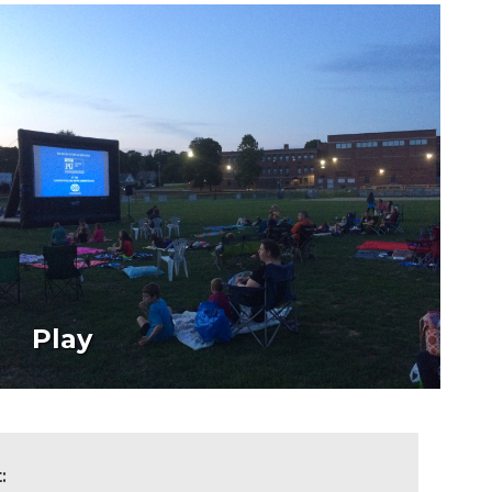
Play
t: