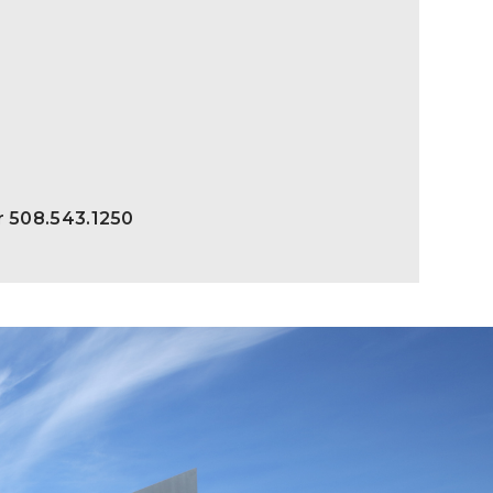
r 508.543.1250