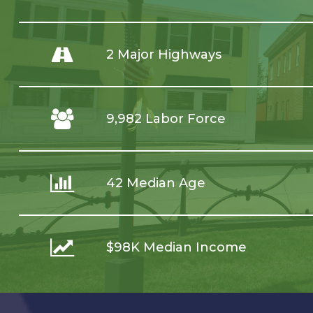
2 Major Highways
9,982 Labor Force
42 Median Age
$98K Median Income