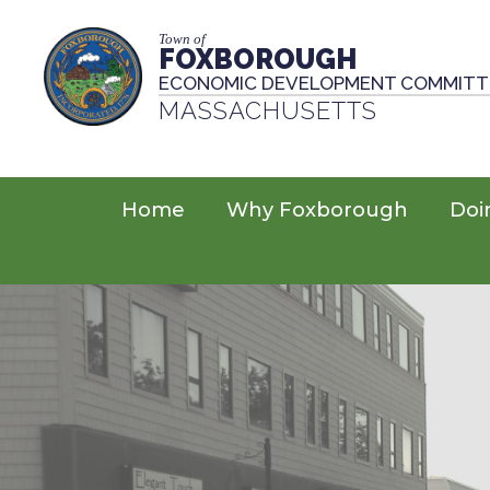
Town of
FOXBOROUGH
ECONOMIC DEVELOPMENT COMMITT
MASSACHUSETTS
Home
Why Foxborough
Doi