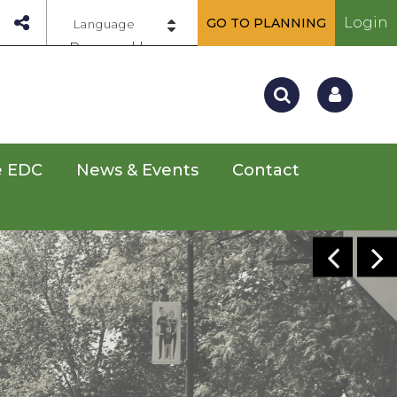
Login
GO TO PLANNING
Powered by
e EDC
News & Events
Contact