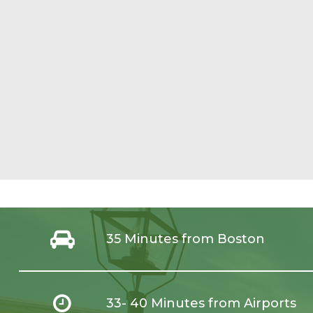
35 Minutes from Boston
33- 40 Minutes from Airports