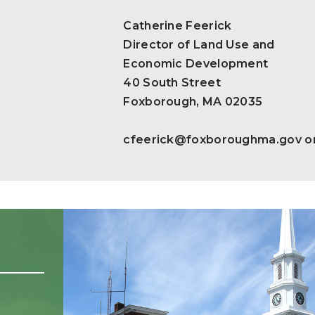
Catherine Feerick
Director of Land Use and
Economic Development
40 South Street
Foxborough, MA 02035
cfeerick@foxboroughma.gov
o