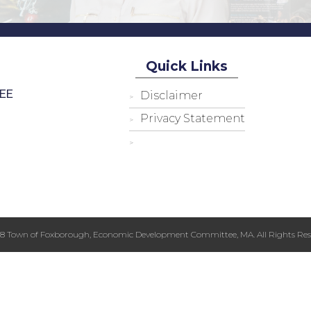
Quick Links
EE
Disclaimer
Privacy Statement
18 Town of Foxborough, Economic Development Committee, MA. All Rights Res