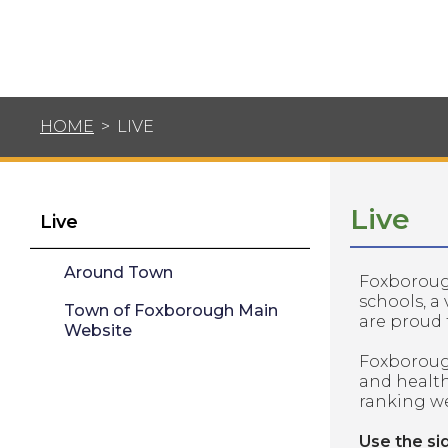
HOME
>
LIVE
Live
Live
Around Town
Foxborough
schools, a
Town of Foxborough Main
are proud 
Website
Foxborough
and healt
ranking we
​Use the si