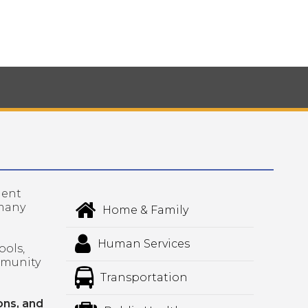
lent
 many
Home & Family
Human Services
ools,
mmunity
Transportation
ons, and