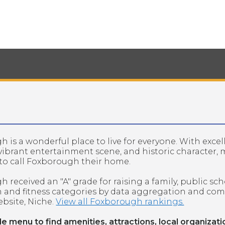
 is a wonderful place to live for everyone. With excel
 vibrant entertainment scene, and historic character,
to call Foxborough their home.
 received an "A" grade for raising a family, public sch
h and fitness categories by data aggregation and co
bsite, Niche.
View all Foxborough rankings.
de menu to find amenities, attractions, local organizati