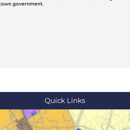
 town government.
Quick Links