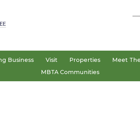
EE
ng Business
Visit
Properties
Meet Th
MBTA Communities