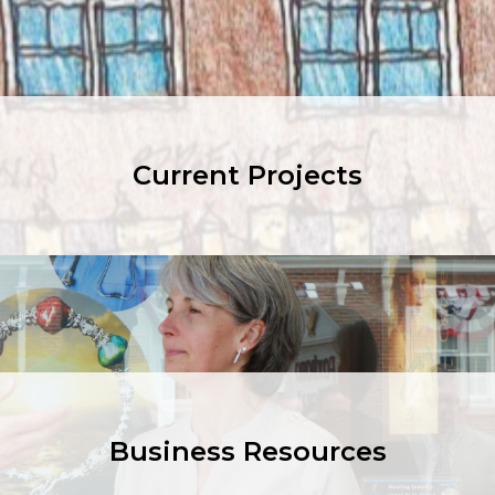
Current Projects
Business Resources