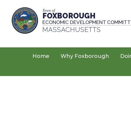
Town of
FOXBOROUGH
ECONOMIC DEVELOPMENT COMMITT
MASSACHUSETTS
Home
Why Foxborough
Doi