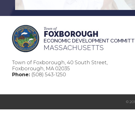
Town of
FOXBOROUGH
ECONOMIC DEVELOPMENT COMMITT
MASSACHUSETTS
Town of Foxborough, 40 South Street,
Foxborough, MA 02035
Phone:
(508) 543-1250
© 20