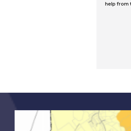
help from