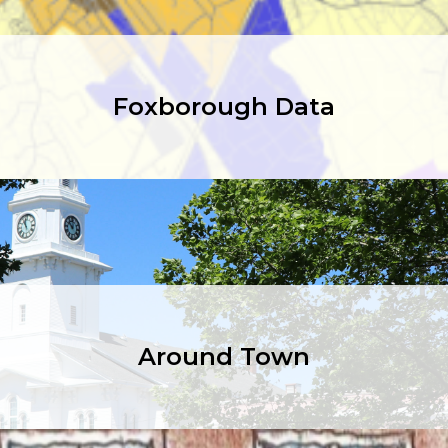
Foxborough Data
Around Town