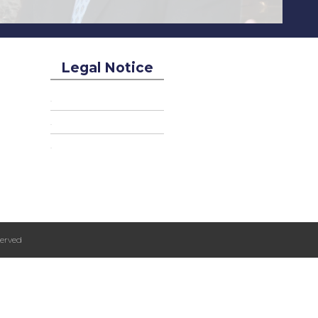
Legal Notice
erved