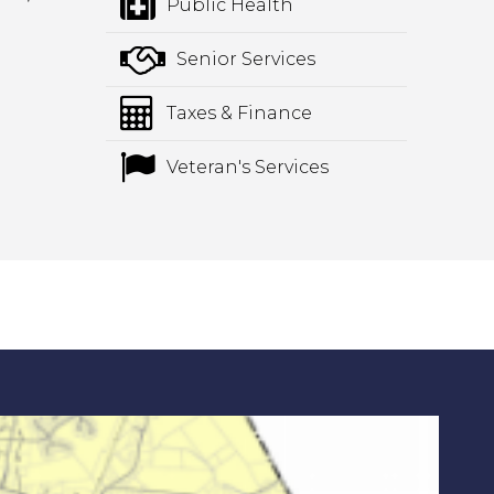
Public Health
Senior Services
Taxes & Finance
Veteran's Services