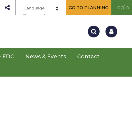
Login
GO TO PLANNING
Powered by
e EDC
News & Events
Contact