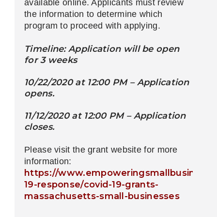
available online. Applicants must review
the information to determine which
program to proceed with applying.
Timeline: Application will be open
for 3 weeks
10/22/2020 at 12:00 PM – Application
opens.
11/12/2020 at 12:00 PM – Application
closes.
Please visit the grant website for more
information:
https://www.empoweringsmallbusiness.o
19-response/covid-19-grants-
massachusetts-small-businesses