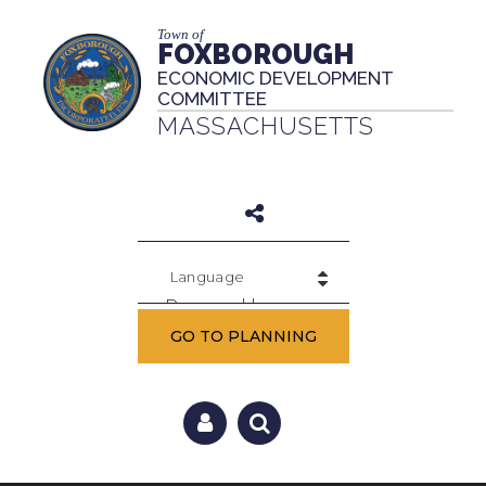
Town of
FOXBOROUGH
ECONOMIC DEVELOPMENT
COMMITTEE
MASSACHUSETTS
Powered by
GO TO PLANNING