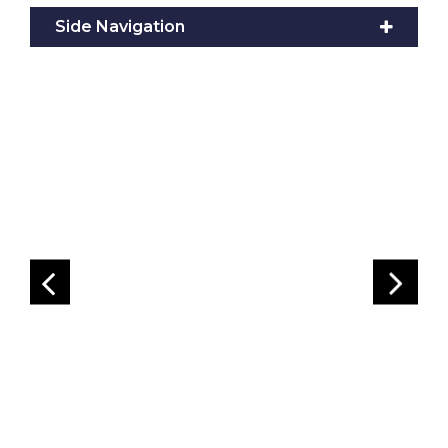
Side Navigation