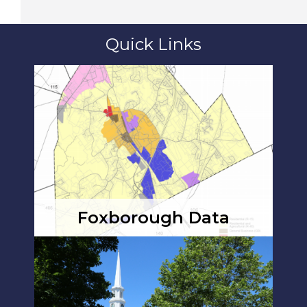
Quick Links
Foxborough Data