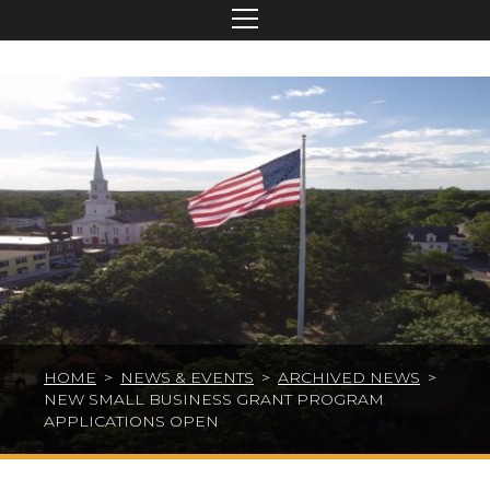
HOME
>
NEWS & EVENTS
>
ARCHIVED NEWS
>
NEW SMALL BUSINESS GRANT PROGRAM
APPLICATIONS OPEN