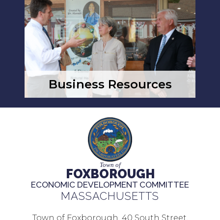
Business Resources
Town of
FOXBOROUGH
ECONOMIC DEVELOPMENT COMMITTEE
MASSACHUSETTS
Town of Foxborough, 40 South Street,