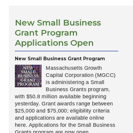
New Small Business
Grant Program
Applications Open
New Small Business Grant Program
Massachusetts Growth
Capital Corporation (MGCC)
is administering a Small
Business Grants program,
with $50.8 million available beginning
yesterday. Grant awards range between
$25,000 and $75,000; eligibility criteria
and applications are available online
here. Applications for the Small Business
Grants program are now open.