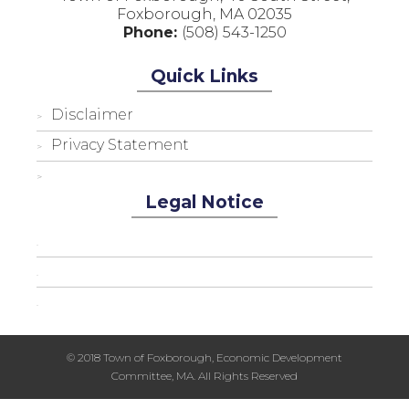
Foxborough, MA 02035
Phone:
(508) 543-1250
Quick Links
Disclaimer
Privacy Statement
Legal Notice
© 2018 Town of Foxborough, Economic Development
Committee, MA. All Rights Reserved