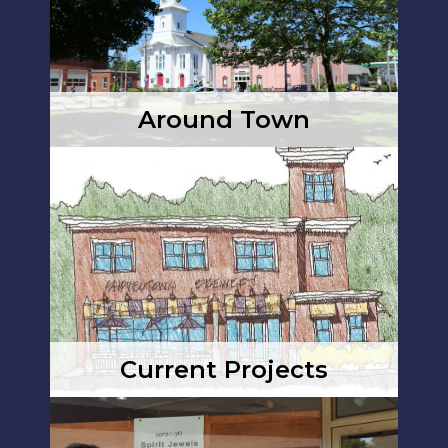
Around Town
Current Projects