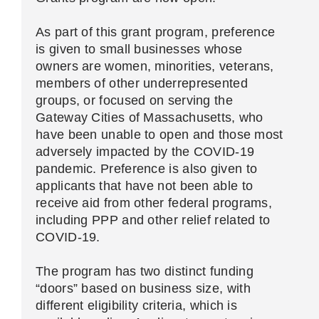
As part of this grant program, preference
is given to small businesses whose
owners are women, minorities, veterans,
members of other underrepresented
groups, or focused on serving the
Gateway Cities of Massachusetts, who
have been unable to open and those most
adversely impacted by the COVID-19
pandemic. Preference is also given to
applicants that have not been able to
receive aid from other federal programs,
including PPP and other relief related to
COVID-19.
The program has two distinct funding
“doors” based on business size, with
different eligibility criteria, which is